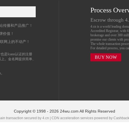
Process Over
名
Escrow through 4
站传播和产品推广！
4.cn is a world leading do
Accredited Registrar, with 
牌价值！
brokerage and over 300 mil
promise our clients with prof
互联网上的不动产！
The whole transaction proc
For detailed process, you c
也是Icann认证的注册
BUY NOW
以上。金名网提供简单、
n。
Copyright © 1998 - 2026 24wu.com All Rights Reserved
in transaction secured by 4.cn | CDN acceleration services powered by
Cashbac