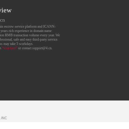
view
.cn
main escrow service platform and ICANN-
6 years rich experience in domain name
lion RMB transaction volume every year. We
essional, safe and easy third-party service.
ess may take 5 workdays.
an
“visit here”
or contact support@4.cn.
k
INC