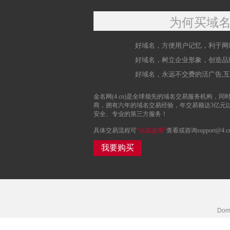
为何买域
好域名，方便用户记忆，利于网
好域名，树立企业形象，创造品
好域名，永远不交费的活广告,
金名网(4.cn)是全球领先的域名交易服务机构，同时
商，拥有六年的域名交易经验，年交易额达3亿元
安全、专业的第三方服务！
具体交易流程可
“点击这里”
查看或咨询support@4.c
我要购买
Doma