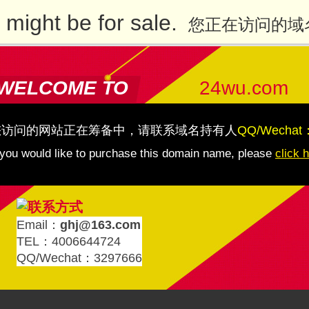
might be for sale.
您正在访问的域
WELCOME TO
24wu.com
您访问的网站正在筹备中，请联系域名持有人
QQ/Wechat
 you would like to purchase this domain name, please
click 
Email：
ghj@163.com
TEL：4006644724
QQ/Wechat：3297666