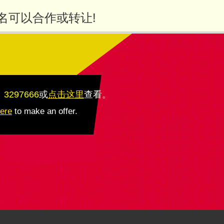
名可以合作或转让!
：3297666
或
点击这里
查看
。
here
to make an offer.