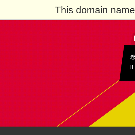
This domain name 
If